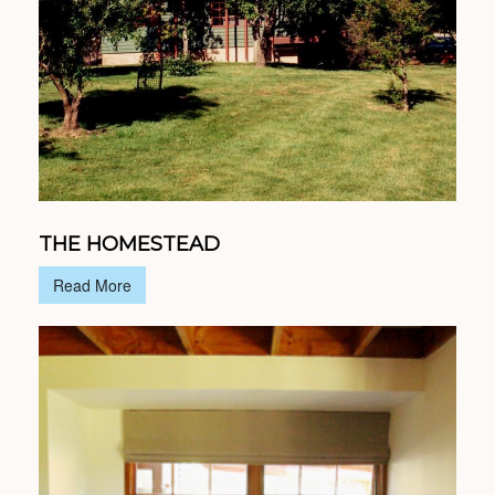
THE HOMESTEAD
Read More