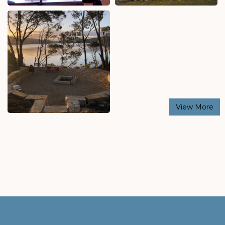
View More