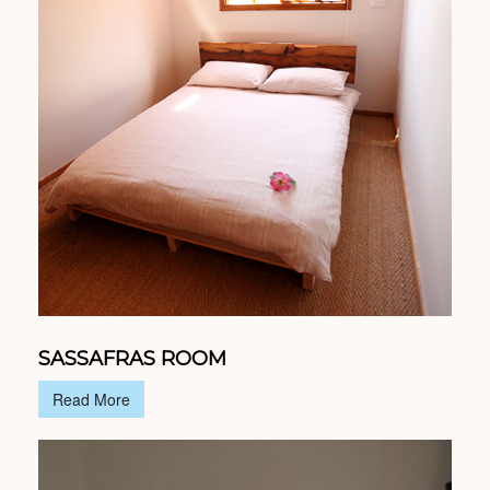
SASSAFRAS ROOM
Read More