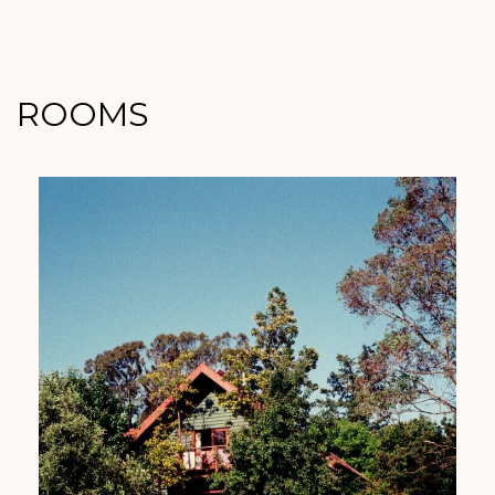
ROOMS