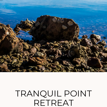
TRANQUIL POINT
RETREAT