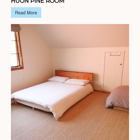
HUON PINE ROOM
Read More