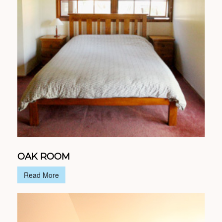
OAK ROOM
Read More