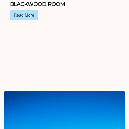
BLACKWOOD ROOM
Read More