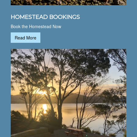
HOMESTEAD BOOKINGS
Book the Homestead Now
Read More