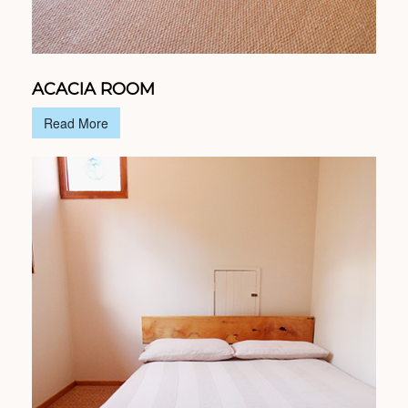
ACACIA ROOM
Read More