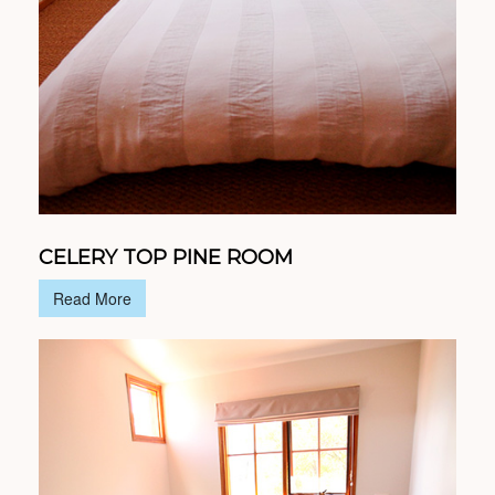
CELERY TOP PINE ROOM
Read More