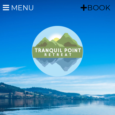
MENU
BOOK