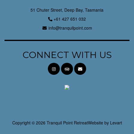
51 Chuter Street, Deep Bay, Tasmania
+61 427 651 032
info@tranquilpoint.com
CONNECT WITH US
Copyright © 2026 Tranquil Point Retreat
Website by
Levart