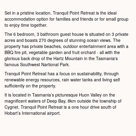
Set in a pristine location, Tranquil Point Retreat is the ideal
accommodation option for families and friends or for small group
to enjoy time together.
The 6 bedroom, 3 bathroom guest house is situated on 3 private
acres and boasts 270 degrees of stunning ocean views. The
property has private beaches, outdoor entertainment area with a
BBQ fire pit, vegetable garden and fruit orchard - all with the
glorious back drop of the Hartz Mountain in the Tasmania's
famous Southwest Nartional Park.
Tranquil Point Retreat has a focus on sustainability, through
renewable energy resources, rain water tanks and living self
sufficiently on the property.
It is located in Tasmania’s picturesque Huon Valley on the
magnificent waters of Deep Bay, 8km outside the township of
Cygnet. Tranquil Point Retreat is a one hour drive south of
Hobart’s International airport.