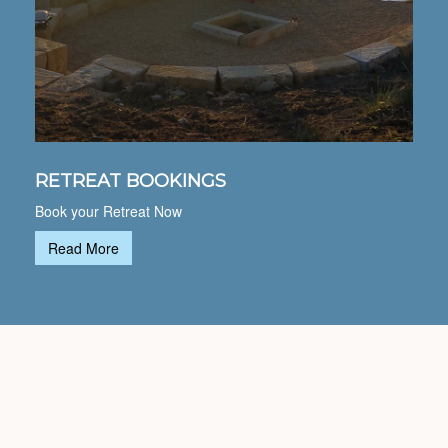
RETREAT BOOKINGS
Book your Retreat Now
Read More