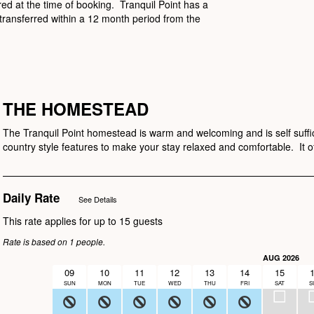
ired at the time of booking. Tranquil Point has a
transferred within a 12 month period from the
THE HOMESTEAD
The Tranquil Point homestead is warm and welcoming and is self suffic
country style features to make your stay relaxed and comfortable. It off
Daily Rate
See Details
This rate applies for up to
15
guests
Rate is based on 1 people.
AUG 2026
09
10
11
12
13
14
15
SUN
MON
TUE
WED
THU
FRI
SAT
S