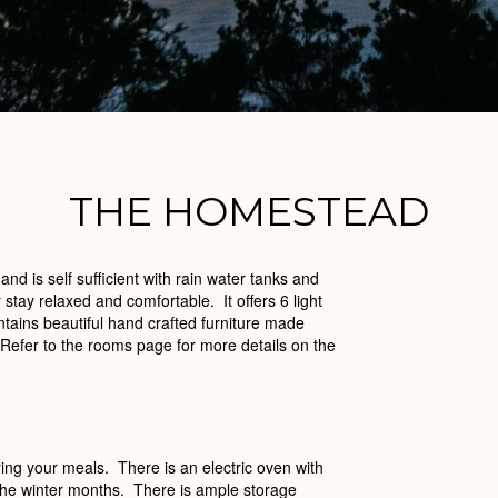
THE HOMESTEAD
 is self sufficient with rain water tanks and
stay relaxed and comfortable. It offers 6 light
ains beautiful hand crafted furniture made
 Refer to the rooms page for more details on the
ing your meals. There is an electric oven with
 the winter months. There is ample storage