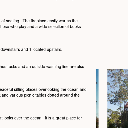
 of seating. The fireplace easily warms the
 those who play and a wide selection of books
 downstairs and 1 located upstairs.
hes racks and an outside washing line are also
aceful sitting places overlooking the ocean and
nd various picnic tables dotted around the
t looks over the ocean. It is a great place for