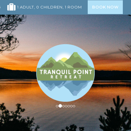
1 ADULT
, 0 CHILDREN
, 1 ROOM
BOOK NOW