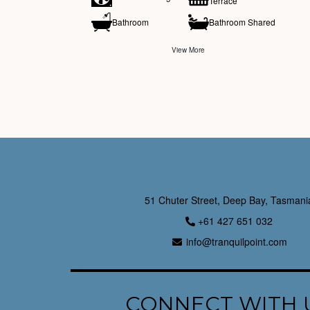
Terrace
Bathroom
Bathroom Shared
View More
51 Chuter Street, Deep Bay, Tasmani
+61 427 651 032
info@tranquilpoint.com
CONNECT WITH 