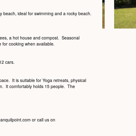
dy beach, ideal for swimming and a rocky beach.
 trees, a hot house and compost. Seasonal
 for cooking when available.
12 cars.
ace. It is suitable for Yoga retreats, physical
ion. It comfortably holds 15 people. The
ranquilpoint.com or call us on