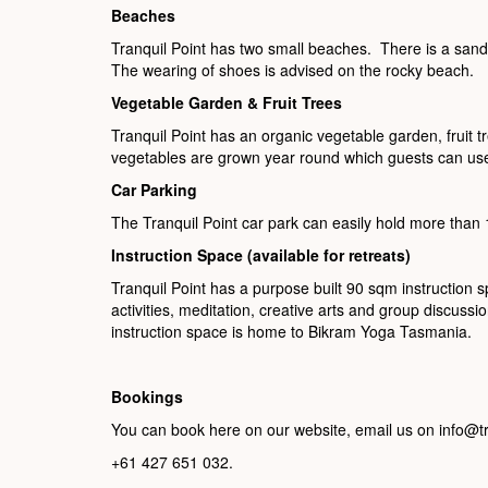
Beaches
Tranquil Point has two small beaches. There is a san
The wearing of shoes is advised on the rocky beach.
Vegetable Garden & Fruit Trees
Tranquil Point has an organic vegetable garden, fruit
vegetables are grown year round which guests can use
Car Parking
The Tranquil Point car park can easily hold more than 
Instruction Space (available for retreats)
Tranquil Point has a purpose built 90 sqm instruction sp
activities, meditation, creative arts and group discuss
instruction space is home to Bikram Yoga Tasmania.
Bookings
You can book here on our website, email us on info@t
+61 427 651 032.