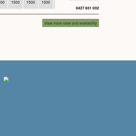
500
1500
1500
1500
1500
0427 651 032
View more rates and availability