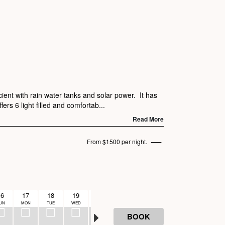
ient with rain water tanks and solar power. It has
ers 6 light filled and comfortab...
Read More
From $1500 per night.
16
17
18
19
20
UN
MON
TUE
WED
THU
BOOK