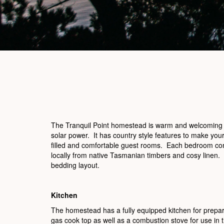
The Tranquil Point homestead is warm and welcoming and
solar power. It has country style features to make your 
filled and comfortable guest rooms. Each bedroom cont
locally from native Tasmanian timbers and cosy linen.
bedding layout.
Kitchen
The homestead has a fully equipped kitchen for prepar
gas cook top as well as a combustion stove for use in