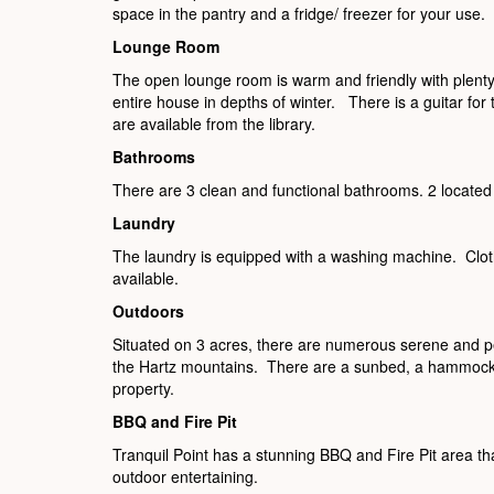
space in the pantry and a fridge/ freezer for your use.
Lounge Room
The open lounge room is warm and friendly with plenty
entire house in depths of winter. There is a guitar for
are available from the library.
Bathrooms
There are 3 clean and functional bathrooms. 2 located
Laundry
The laundry is equipped with a washing machine. Clot
available.
Outdoors
Situated on 3 acres, there are numerous serene and pe
the Hartz mountains. There are a sunbed, a hammock a
property.
BBQ and Fire Pit
Tranquil Point has a stunning BBQ and Fire Pit area tha
outdoor entertaining.