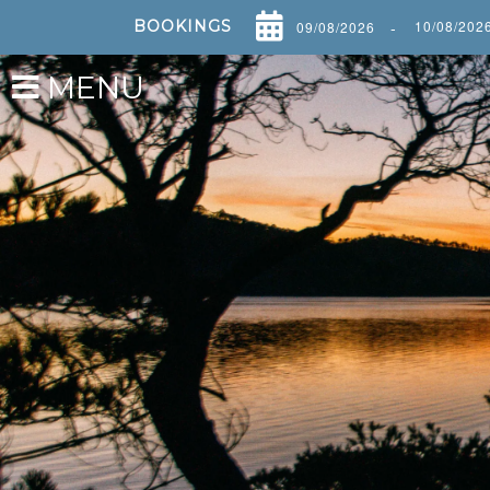
BOOKINGS
-
MENU