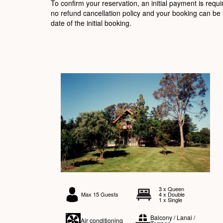
To confirm your reservation, an initial payment is requ
no refund cancellation policy and your booking can be 
date of the initial booking.
3 x Queen
Max 15 Guests
4 x Double
1 x Single
Balcony / Lanai /
Air conditioning