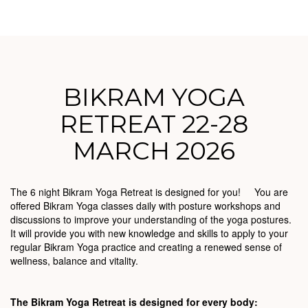
BIKRAM YOGA
RETREAT 22-28
MARCH 2026
The 6 night Bikram Yoga Retreat is designed for you! You are
offered Bikram Yoga classes daily with posture workshops and
discussions to improve your understanding of the yoga postures.
It will provide you with new knowledge and skills to apply to your
regular Bikram Yoga practice and creating a renewed sense of
wellness, balance and vitality.
The Bikram Yoga Retreat is designed for every body: