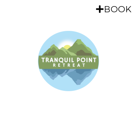
MENU
BOOK