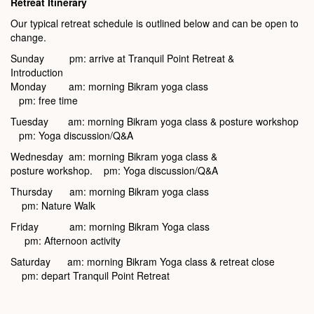
Retreat Itinerary
Our typical retreat schedule is outlined below and can be open to
change.
Sunday pm: arrive at Tranquil Point Retreat &
Introduction
Monday am: morning Bikram yoga class
pm: free time
Tuesday am: morning Bikram yoga class & posture workshop
pm: Yoga discussion/Q&A
Wednesday am: morning Bikram yoga class &
posture workshop. pm: Yoga discussion/Q&A
Thursday am: morning Bikram yoga class
pm: Nature Walk
Friday am: morning Bikram Yoga class
pm: Afternoon activity
Saturday am: morning Bikram Yoga class & retreat close
pm: depart Tranquil Point Retreat