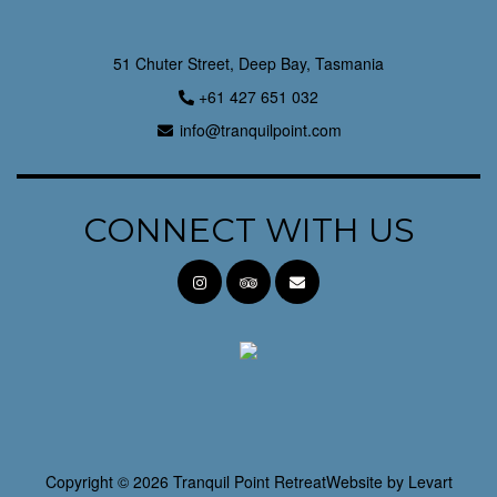
51 Chuter Street, Deep Bay, Tasmania
+61 427 651 032
info@tranquilpoint.com
CONNECT WITH US
Copyright © 2026 Tranquil Point Retreat
Website by
Levart