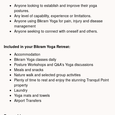
Anyone looking to establish and improve their yoga
postures.
Any level of capability, experience or limitations.
Anyone using Bikram Yoga for pain, injury and disease
management
Anyone seeking to connect with oneself and others.
Included in your Bikram Yoga Retreat:
Accommodation
Bikram Yoga classes daily
Posture Workshops and Q&A's Yoga discussions
Meals and snacks
Nature walk and selected group activities
Plenty of time to rest and enjoy the stunning Tranquil Point
property
Laundry
Yoga mats and towels
Airport Transfers