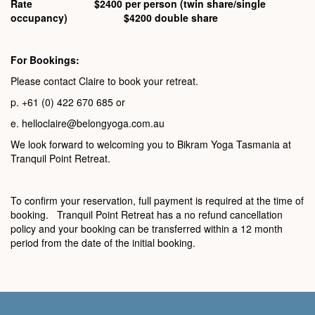
Rate $2400 per person (twin share/single
occupancy) $4200 double share
For Bookings:
Please contact Claire to book your retreat.
p. +61 (0) 422 670 685 or
e. helloclaire@belongyoga.com.au
We look forward to welcoming you to Bikram Yoga Tasmania at
Tranquil Point Retreat.
To confirm your reservation, full payment is required at the time of
booking. Tranquil Point Retreat has a no refund cancellation
policy and your booking can be transferred within a 12 month
period from the date of the initial booking.